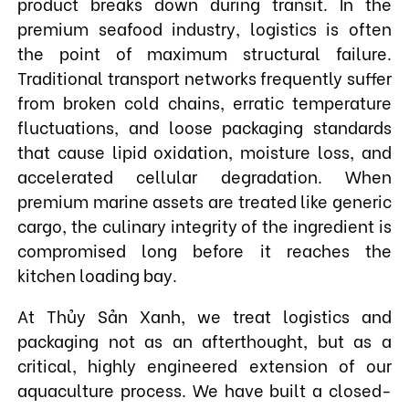
product breaks down during transit. In the
premium seafood industry, logistics is often
the point of maximum structural failure.
Traditional transport networks frequently suffer
from broken cold chains, erratic temperature
fluctuations, and loose packaging standards
that cause lipid oxidation, moisture loss, and
accelerated cellular degradation. When
premium marine assets are treated like generic
cargo, the culinary integrity of the ingredient is
compromised long before it reaches the
kitchen loading bay.
At Thủy Sản Xanh, we treat logistics and
packaging not as an afterthought, but as a
critical, highly engineered extension of our
aquaculture process. We have built a closed-