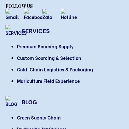
FOLLOW US
SERVICES
Premium Sourcing Supply
Custom Sourcing & Selection
Cold-Chain Logistics & Packaging
Mariculture Field Experience
BLOG
Green Supply Chain
Partnering for Success