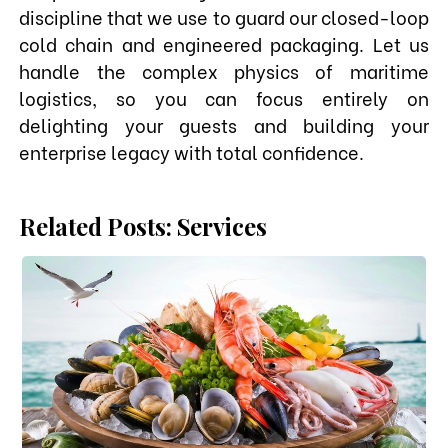
discipline that we use to guard our closed-loop
cold chain and engineered packaging. Let us
handle the complex physics of maritime
logistics, so you can focus entirely on
delighting your guests and building your
enterprise legacy with total confidence.
Related Posts: Services