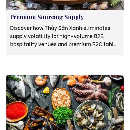
Premium Sourcing Supply
Discover how Thủy Sản Xanh eliminates
supply volatility for high-volume B2B
hospitality venues and premium B2C tables
through deep-water mariculture and strict
cold-chain infrastructure.