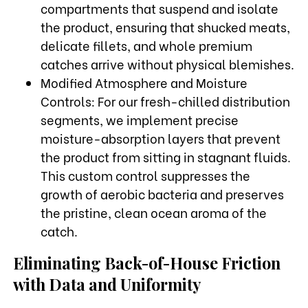
compartments that suspend and isolate
the product, ensuring that shucked meats,
delicate fillets, and whole premium
catches arrive without physical blemishes.
Modified Atmosphere and Moisture
Controls: For our fresh-chilled distribution
segments, we implement precise
moisture-absorption layers that prevent
the product from sitting in stagnant fluids.
This custom control suppresses the
growth of aerobic bacteria and preserves
the pristine, clean ocean aroma of the
catch.
Eliminating Back-of-House Friction
with Data and Uniformity