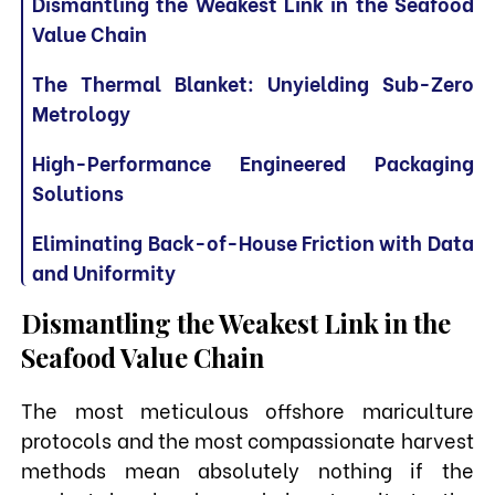
Dismantling the Weakest Link in the Seafood
Value Chain
The Thermal Blanket: Unyielding Sub-Zero
Metrology
High-Performance Engineered Packaging
Solutions
Eliminating Back-of-House Friction with Data
and Uniformity
Dismantling the Weakest Link in the
Seafood Value Chain
The most meticulous offshore mariculture
protocols and the most compassionate harvest
methods mean absolutely nothing if the