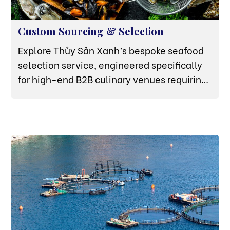
Custom Sourcing & Selection
Explore Thủy Sản Xanh’s bespoke seafood
selection service, engineered specifically
for high-end B2B culinary venues requiring
raw proteins audited to exact weight, size,
and biological parameters.