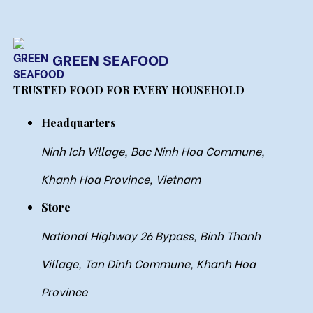
GREEN SEAFOOD
TRUSTED FOOD FOR EVERY HOUSEHOLD
Headquarters
Ninh Ich Village, Bac Ninh Hoa Commune,
Khanh Hoa Province, Vietnam
Store
National Highway 26 Bypass, Binh Thanh
Village, Tan Dinh Commune, Khanh Hoa
Province