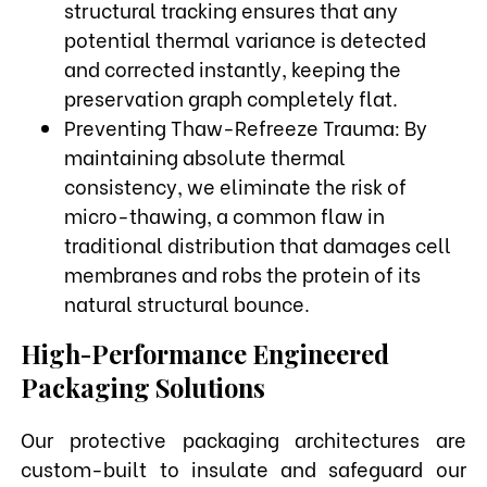
structural tracking ensures that any
potential thermal variance is detected
and corrected instantly, keeping the
preservation graph completely flat.
Preventing Thaw-Refreeze Trauma: By
maintaining absolute thermal
consistency, we eliminate the risk of
micro-thawing, a common flaw in
traditional distribution that damages cell
membranes and robs the protein of its
natural structural bounce.
High-Performance Engineered
Packaging Solutions
Our protective packaging architectures are
custom-built to insulate and safeguard our