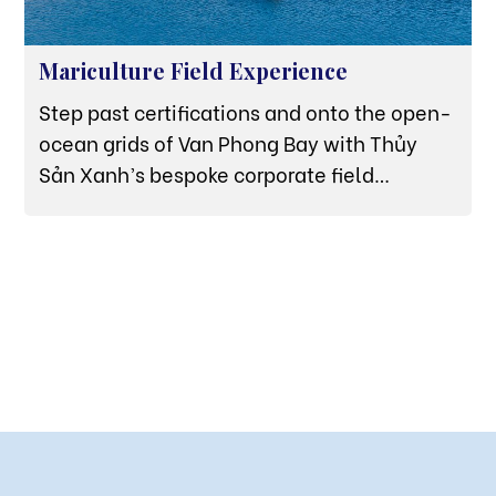
Mariculture Field Experience
Step past certifications and onto the open-
ocean grids of Van Phong Bay with Thủy
Sản Xanh’s bespoke corporate field
experiences, designed for high-
performance B2B culinary partners.