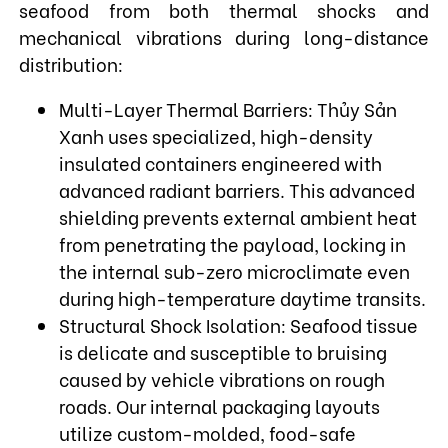
seafood from both thermal shocks and
mechanical vibrations during long-distance
distribution:
Multi-Layer Thermal Barriers: Thủy Sản
Xanh uses specialized, high-density
insulated containers engineered with
advanced radiant barriers. This advanced
shielding prevents external ambient heat
from penetrating the payload, locking in
the internal sub-zero microclimate even
during high-temperature daytime transits.
Structural Shock Isolation: Seafood tissue
is delicate and susceptible to bruising
caused by vehicle vibrations on rough
roads. Our internal packaging layouts
utilize custom-molded, food-safe