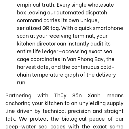
empirical truth. Every single wholesale
box leaving our automated dispatch
command carries its own unique,
serialized QR tag. With a quick smartphone
scan at your receiving terminal, your
kitchen director can instantly audit its
entire life ledger—accessing exact sea
cage coordinates in Van Phong Bay, the
harvest date, and the continuous cold-
chain temperature graph of the delivery
run.
Partnering with Thủy Sản Xanh means
anchoring your kitchen to an unyielding supply
line driven by technical precision and straight
talk. We protect the biological peace of our
deep-water sea cages with the exact same