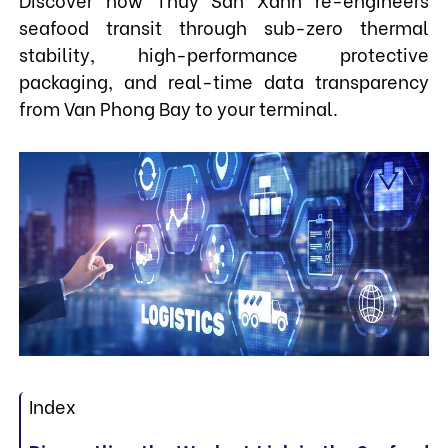
seafood transit through sub-zero thermal
stability, high-performance protective
packaging, and real-time data transparency
from Van Phong Bay to your terminal.
Index