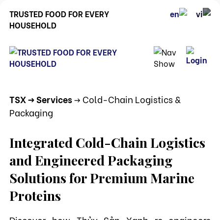
TRUSTED FOOD FOR EVERY
HOUSEHOLD
TSX
-> Services
-> Cold-Chain Logistics &
Packaging
Integrated Cold-Chain Logistics
and Engineered Packaging
Solutions for Premium Marine
Proteins
Discover how Thủy Sản Xanh re-engineers