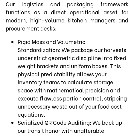
Our logistics and packaging framework
functions as a direct operational asset for
modern, high-volume kitchen managers and
procurement desks:
Rigid Mass and Volumetric
Standardization: We package our harvests
under strict geometric discipline into fixed
weight brackets and uniform boxes. This
physical predictability allows your
inventory teams to calculate storage
space with mathematical precision and
execute flawless portion control, stripping
unnecessary waste out of your food cost
equations.
Serialized QR Code Auditing: We back up
our transit honor with unalterable