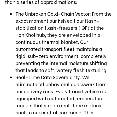
than a series of approximations:
The Unbroken Cold-Chain Vector: From the
exact moment our fish exit our flash-
stabilization flash-freezers (IQF) at the
Hon Khoi hub, they are enveloped in a
continuous thermal blanket. Our
automated transport fleet maintains a
rigid, sub-zero environment, completely
preventing the internal moisture shifting
that leads to soft, watery flesh texturing.
Real-Time Data Sovereignty: We
eliminate all behavioral guesswork from
our delivery runs. Every transit vehicle is
equipped with automated temperature
loggers that stream real-time metrics
back to our central command. This