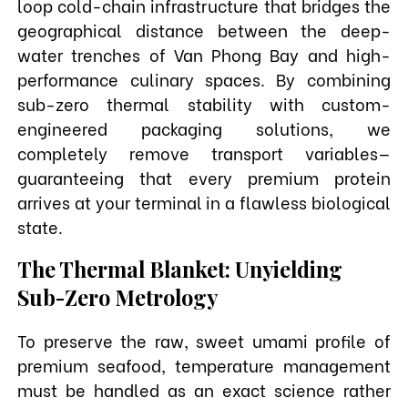
loop cold-chain infrastructure that bridges the
geographical distance between the deep-
water trenches of Van Phong Bay and high-
performance culinary spaces. By combining
sub-zero thermal stability with custom-
engineered packaging solutions, we
completely remove transport variables—
guaranteeing that every premium protein
arrives at your terminal in a flawless biological
state.
The Thermal Blanket: Unyielding
Sub-Zero Metrology
To preserve the raw, sweet umami profile of
premium seafood, temperature management
must be handled as an exact science rather