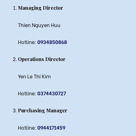
Managing Director
Thien Nguyen Huu
Hotline:
0934850868
Operations Director
Yen Le Thi Kim
Hotline:
0374430727
Purchasing Manager
Hotline:
0944171459