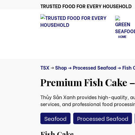
TRUSTED FOOD FOR EVERY HOUSEHOLD
HOME
TSX
->
Shop
-> Processed Seafood
-> Fish
Premium Fish Cake –
Thủy Sản Xanh provides high-quality, aut
services, and professional food processing
Seafood
Processed Seafood
Fish Cake