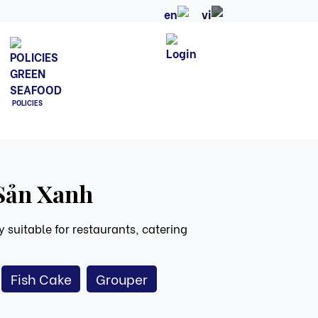
POLICIES
 Sản Xanh
 suitable for restaurants, catering
Fish Cake
Grouper