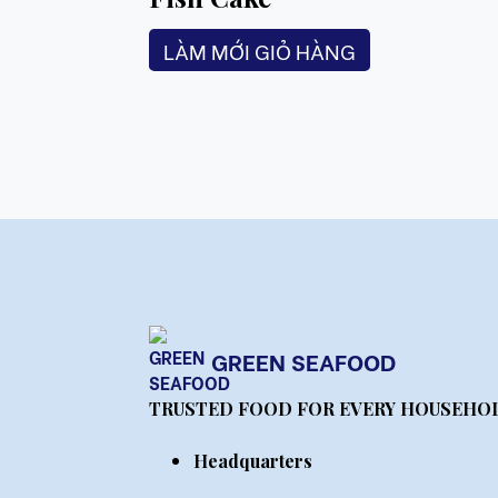
LÀM MỚI GIỎ HÀNG
GREEN SEAFOOD
TRUSTED FOOD FOR EVERY HOUSEHO
Headquarters