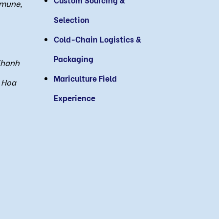
mmune,
Selection
Cold-Chain Logistics &
Packaging
Thanh
Mariculture Field
 Hoa
Experience