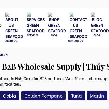
SERVICES
SHOP
BLOG
ABOUT US
CONTACT US
 Cake
 B2B Wholesale Supply | Thủy
hentic Fish Cake for B2B partners. We offer a stable supply
 facilities.
Cobia
Golden Pompano
Tuna
Marlin