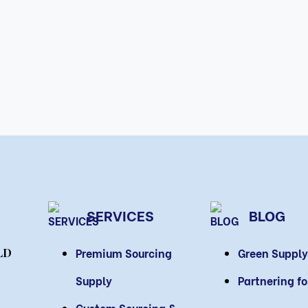
SERVICES
BLOG
Premium Sourcing
Green Supply
LD
Supply
Partnering f
Custom Sourcing &