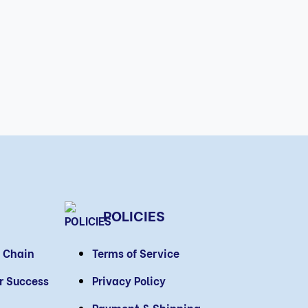
POLICIES
 Chain
Terms of Service
or Success
Privacy Policy
Payment & Shipping