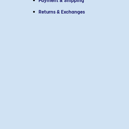
Returns & Exchanges