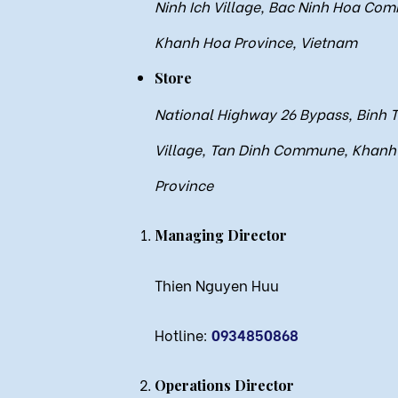
Ninh Ich Village, Bac Ninh Hoa Co
Khanh Hoa Province, Vietnam
Store
National Highway 26 Bypass, Binh 
Village, Tan Dinh Commune, Khanh
Province
Managing Director
Thien Nguyen Huu
Hotline:
0934850868
Operations Director