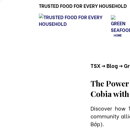
TRUSTED FOOD FOR EVERY HOUSEHOLD
HOME
TSX
-> Blog
-> G
The Power o
Cobia with
Discover how 
community alli
Bớp).