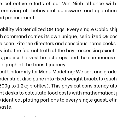
 collective efforts of our Van Ninh alliance with
, removing all behavioral guesswork and operationa
od procurement:
ability via Serialized QR Tags: Every single Cobia s
ch command carries its own unique, serialized QR cod
 scan, kitchen directors and conscious home cooks 
ly into the factual truth of the bay—accessing exact
s, precise harvest timestamps, and the continuous 
 graph of the transit journey.
cal Uniformity for Menu Modeling: We sort and grade
der strict discipline into fixed weight brackets (such
00g to 1.2kg profiles). This physical consistency al
t desks to calculate food costs with mathematical 
identical plating portions to every single guest, el
aste.