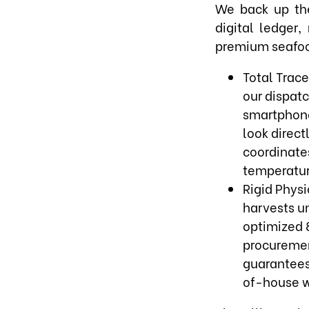
We back up the
digital ledger
premium seafo
Total Trace
our dispat
smartphone
look direct
coordinate
temperature
Rigid Physi
harvests un
optimized 8
procuremen
guarantees 
of-house w