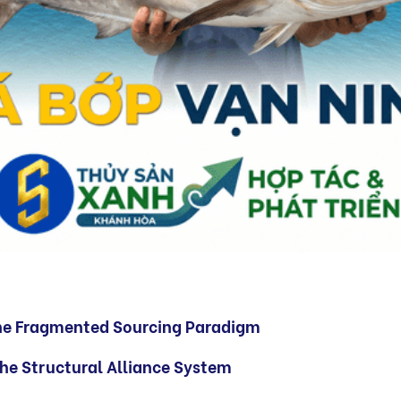
he Fragmented Sourcing Paradigm
 the Structural Alliance System