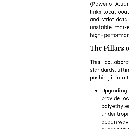
(Power of Allia
links local coa
and strict dat
unstable marke
high-performan
The Pillars 
This collabor
standards, lift
pushing it into 
Upgrading 
provide lo
polyethylen
under trop
ocean wave
over deep g