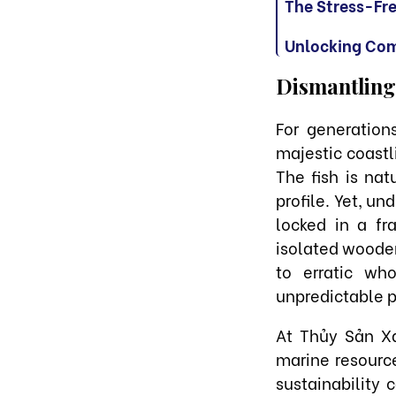
The Stress-Fr
Unlocking Com
Dismantling
For generatio
majestic coastl
The fish is nat
profile. Yet, u
locked in a fr
isolated wooden 
to erratic wh
unpredictable p
At Thủy Sản Xa
marine resource
sustainability