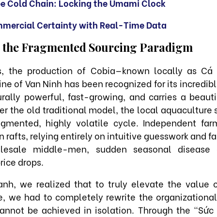
ee Cold Chain: Locking the Umami Clock
mercial Certainty with Real-Time Data
 the Fragmented Sourcing Paradigm
ns, the production of Cobia—known locally as Cá
ine of Van Ninh has been recognized for its incredibl
urally powerful, fast-growing, and carries a beautif
nder the old traditional model, the local aquaculture
agmented, highly volatile cycle. Independent fa
rafts, relying entirely on intuitive guesswork and f
olesale middle-men, sudden seasonal disease 
rice drops.
nh, we realized that to truly elevate the value 
, we had to completely rewrite the organizational
 cannot be achieved in isolation. Through the "Sức