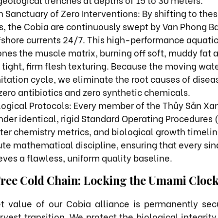
 Sanctuary of Zero Interventions: By shifting to th
s, the Cobia are continuously swept by Van Phong Ba
ffshore currents 24/7. This high-performance aquati
ones the muscle matrix, burning off soft, muddy fat 
tight, firm flesh texturing. Because the moving wate
itation cycle, we eliminate the root causes of diseas
zero antibiotics and zero synthetic chemicals.
ological Protocols: Every member of the Thủy Sản Xa
nder identical, rigid Standard Operating Procedures 
ter chemistry metrics, and biological growth timelin
ute mathematical discipline, ensuring that every sin
ves a flawless, uniform quality baseline.
Free Cold Chain: Locking the Umami Cloc
t value of our Cobia alliance is permanently sec
rvest transition. We protect the biological integrit