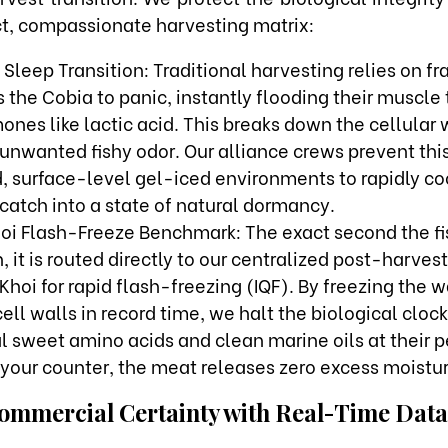
ict, compassionate harvesting matrix:
Sleep Transition: Traditional harvesting relies on fr
 the Cobia to panic, instantly flooding their muscle 
ones like lactic acid. This breaks down the cellular 
unwanted fishy odor. Our alliance crews prevent this 
, surface-level gel-iced environments to rapidly co
catch into a state of natural dormancy.
oi Flash-Freeze Benchmark: The exact second the fi
, it is routed directly to our centralized post-harvest
Khoi for rapid flash-freezing (IQF). By freezing the
cell walls in record time, we halt the biological cloc
al sweet amino acids and clean marine oils at their
your counter, the meat releases zero excess moistur
ommercial Certainty with Real-Time Data