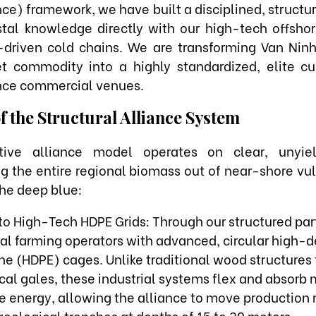
nce) framework, we have built a disciplined, structu
stal knowledge directly with our high-tech offshor
a-driven cold chains. We are transforming Van Nin
t commodity into a highly standardized, elite cul
ce commercial venues.
of the Structural Alliance System
ative alliance model operates on clear, unyiel
ing the entire regional biomass out of near-shore vul
the deep blue:
to High-Tech HDPE Grids: Through our structured par
cal farming operators with advanced, circular high-d
e (HDPE) cages. Unlike traditional wood structures 
ical gales, these industrial systems flex and absorb
 energy, allowing the alliance to move production 
eological trenches at depths of 15 to 30 meters.