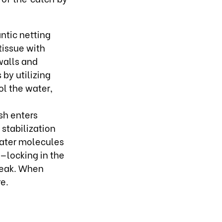
antic netting
tissue with
walls and
by utilizing
ol the water,
sh enters
 stabilization
 water molecules
k—locking in the
 peak. When
e.