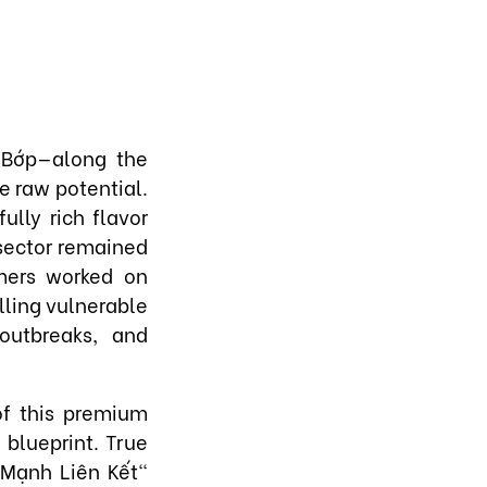
 Bớp—along the
e raw potential.
ully rich flavor
 sector remained
rmers worked on
alling vulnerable
outbreaks, and
of this premium
 blueprint. True
 Mạnh Liên Kết"