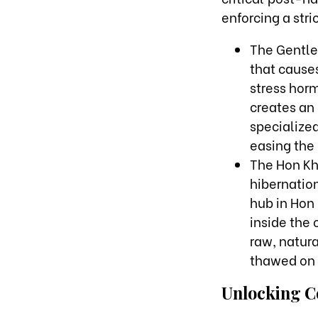
enforcing a str
The Gentle 
that causes
stress horm
creates an 
specialized
easing the 
The Hon Kh
hibernation
hub in Hon 
inside the 
raw, natur
thawed on 
Unlocking C