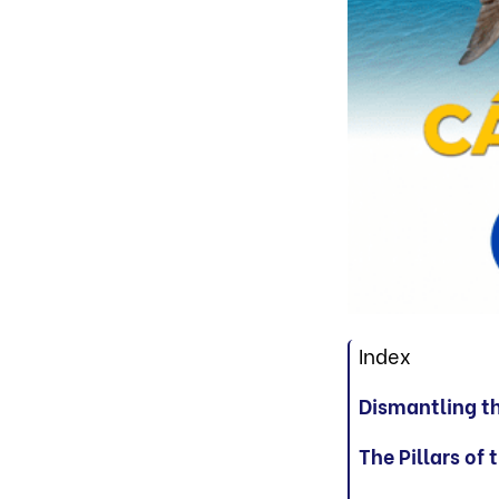
Index
Dismantling t
The Pillars of