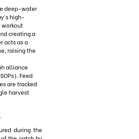
ese deep-water
y’s high-
c workout
and creating a
r acts as a
e, raising the
nh alliance
(SOPs). Feed
es are tracked
gle harvest
k
ured during the
y of the catch by