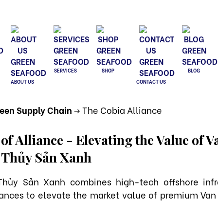
SERVICES
SHOP
BLOG
ABOUT US
CONTACT US
reen Supply Chain
-> The Cobia Alliance
f Alliance - Elevating the Value of 
 Thủy Sản Xanh
Thủy Sản Xanh combines high-tech offshore infra
ances to elevate the market value of premium Van