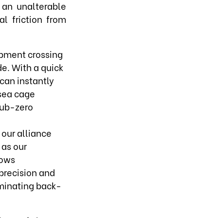
 an unalterable
l friction from
hipment crossing
e. With a quick
can instantly
 sea cage
sub-zero
 our alliance
 as our
lows
precision and
iminating back-