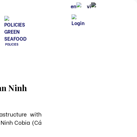
POLICIES
Van Ninh
structure with
 Ninh Cobia (Cá