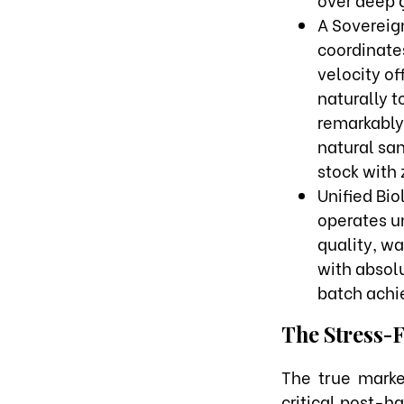
A Sovereign
coordinate
velocity o
naturally t
remarkably 
natural san
stock with 
Unified Bi
operates u
quality, wa
with absol
batch achie
The Stress-
The true marke
critical post-ha