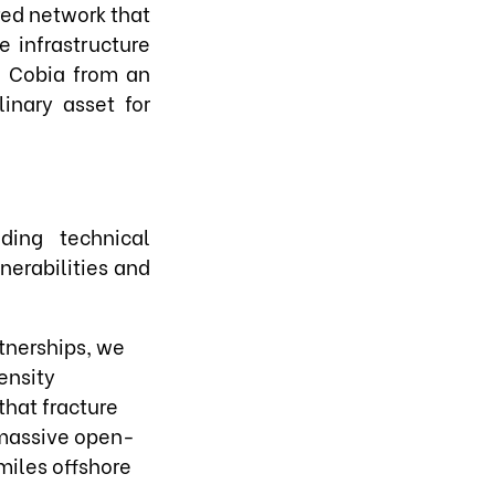
red network that
e infrastructure
h Cobia from an
inary asset for
ding technical
nerabilities and
tnerships, we
ensity
that fracture
 massive open-
miles offshore