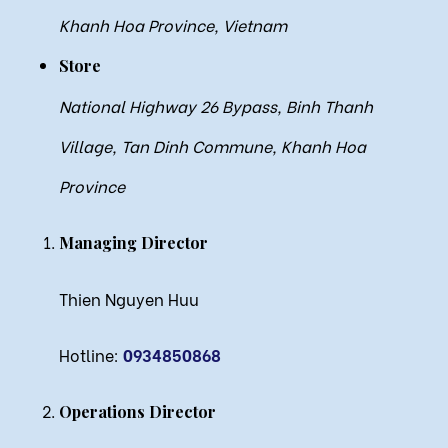
Khanh Hoa Province, Vietnam
Store
National Highway 26 Bypass, Binh Thanh
Village, Tan Dinh Commune, Khanh Hoa
Province
Managing Director
Thien Nguyen Huu
Hotline:
0934850868
Operations Director