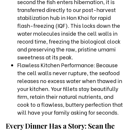
second the fish enters hibernation, it is
transferred directly to our post-harvest
stabilization hub in Hon Khoi for rapid
flash-freezing (IQF). This locks down the
water molecules inside the cell walls in
record time, freezing the biological clock
and preserving the raw, pristine umami
sweetness at its peak.
Flawless Kitchen Performance: Because
the cell walls never rupture, the seafood
releases no excess water when thawed in
your kitchen. Your fillets stay beautifully
firm, retain their natural nutrients, and
cook to a flawless, buttery perfection that
will have your family asking for seconds.
Every Dinner Has a Story: Scan the