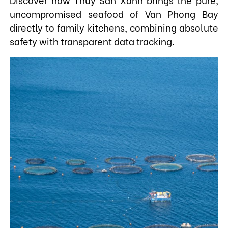
uncompromised seafood of Van Phong Bay
directly to family kitchens, combining absolute
safety with transparent data tracking.