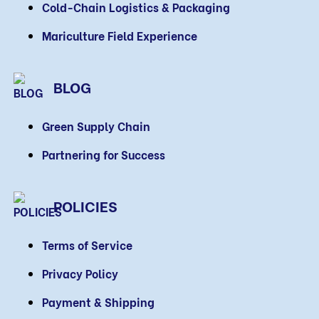
Cold-Chain Logistics & Packaging
Mariculture Field Experience
BLOG
Green Supply Chain
Partnering for Success
POLICIES
Terms of Service
Privacy Policy
Payment & Shipping