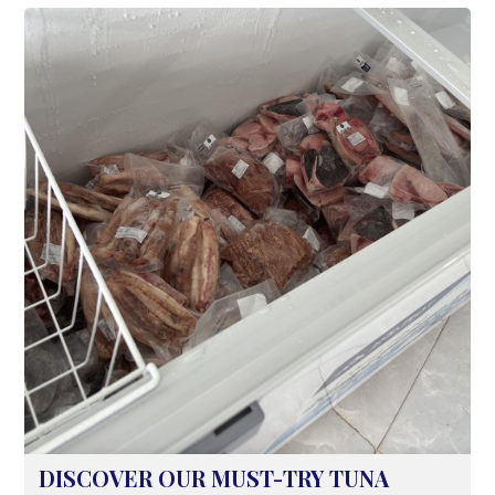
white flesh, naturally sweet and rich flavor,
and firm texture, the white pomfret is also
an ideal 'nutritional powerhouse'.
DISCOVER OUR MUST-TRY TUNA