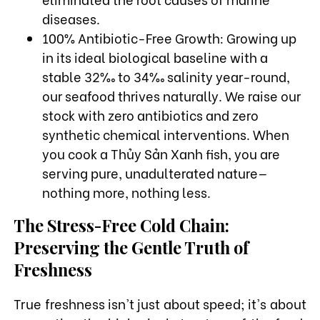
diseases.
100% Antibiotic-Free Growth: Growing up
in its ideal biological baseline with a
stable 32‰ to 34‰ salinity year-round,
our seafood thrives naturally. We raise our
stock with zero antibiotics and zero
synthetic chemical interventions. When
you cook a Thủy Sản Xanh fish, you are
serving pure, unadulterated nature—
nothing more, nothing less.
The Stress-Free Cold Chain:
Preserving the Gentle Truth of
Freshness
True freshness isn't just about speed; it's about