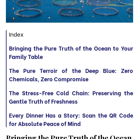
Index
Bringing the Pure Truth of the Ocean to Your
Family Table
The Pure Terroir of the Deep Blue: Zero
Chemicals, Zero Compromise
The Stress-Free Cold Chain: Preserving the
Gentle Truth of Freshness
Every Dinner Has a Story: Scan the QR Code
for Absolute Peace of Mind
Bringing the Pure Truth of the Ocean