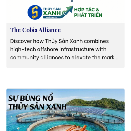
The Cobia Alliance
Discover how Thủy Sản Xanh combines
high-tech offshore infrastructure with
community alliances to elevate the market
value of premium Van Ninh Cobia (Cá Bớp).