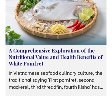
A Comprehensive Exploration of the
Nutritional Value and Health Benefits of
White Pomfret
In Vietnamese seafood culinary culture, the
traditional saying 'First pomfret, second
mackerel, third threadfin, fourth ilisha' has
affirmed the premium status of the white
pomfret. Not merely a high-end dish
featured at banquets thanks to its thick