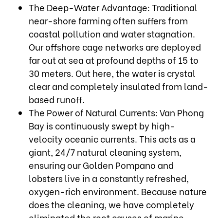
The Deep-Water Advantage: Traditional
near-shore farming often suffers from
coastal pollution and water stagnation.
Our offshore cage networks are deployed
far out at sea at profound depths of 15 to
30 meters. Out here, the water is crystal
clear and completely insulated from land-
based runoff.
The Power of Natural Currents: Van Phong
Bay is continuously swept by high-
velocity oceanic currents. This acts as a
giant, 24/7 natural cleaning system,
ensuring our Golden Pompano and
lobsters live in a constantly refreshed,
oxygen-rich environment. Because nature
does the cleaning, we have completely
eliminated the root causes of marine