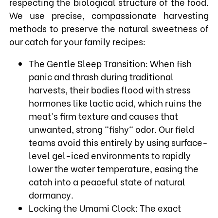
respecting the biological structure of the food.
We use precise, compassionate harvesting
methods to preserve the natural sweetness of
our catch for your family recipes:
The Gentle Sleep Transition: When fish
panic and thrash during traditional
harvests, their bodies flood with stress
hormones like lactic acid, which ruins the
meat's firm texture and causes that
unwanted, strong "fishy" odor. Our field
teams avoid this entirely by using surface-
level gel-iced environments to rapidly
lower the water temperature, easing the
catch into a peaceful state of natural
dormancy.
Locking the Umami Clock: The exact