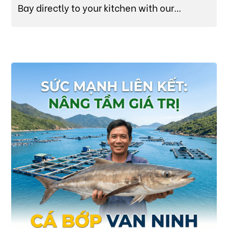
Bay directly to your kitchen with our
sustainably raised, data-verified Cobia (Cá
Bớp).