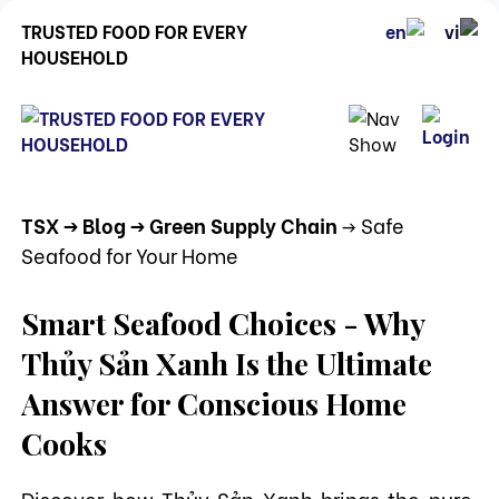
TRUSTED FOOD FOR EVERY
HOUSEHOLD
TSX
-> Blog
-> Green Supply Chain
-> Safe
Seafood for Your Home
Smart Seafood Choices - Why
Thủy Sản Xanh Is the Ultimate
Answer for Conscious Home
Cooks
Discover how Thủy Sản Xanh brings the pure,