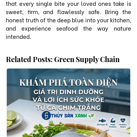
that every single bite your loved ones take is
sweet, firm, and flawlessly safe. Bring the
honest truth of the deep blue into your kitchen,
and experience seafood the way nature
intended.
Related Posts: Green Supply Chain