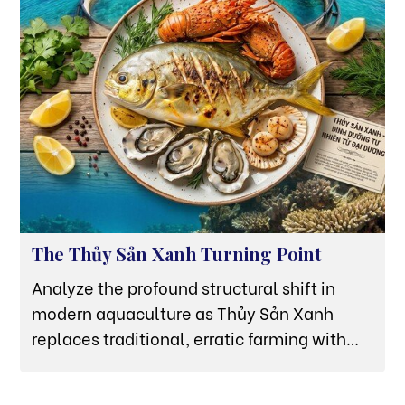
The Thủy Sản Xanh Turning Point
Analyze the profound structural shift in
modern aquaculture as Thủy Sản Xanh
replaces traditional, erratic farming with
high-tech offshore HDPE grids in Van Phong
Bay.