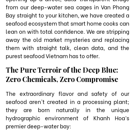
from our deep-water sea cages in Van Phong
Bay straight to your kitchen, we have created a
seafood ecosystem that smart home cooks can
lean on with total confidence. We are stripping
away the old market mysteries and replacing
them with straight talk, clean data, and the
purest seafood Vietnam has to offer.
The Pure Terroir of the Deep Blue:
Zero Chemicals, Zero Compromise
The extraordinary flavor and safety of our
seafood aren't created in a processing plant;
they are born naturally in the unique
hydrographic environment of Khanh Hoa’s
premier deep-water bay: