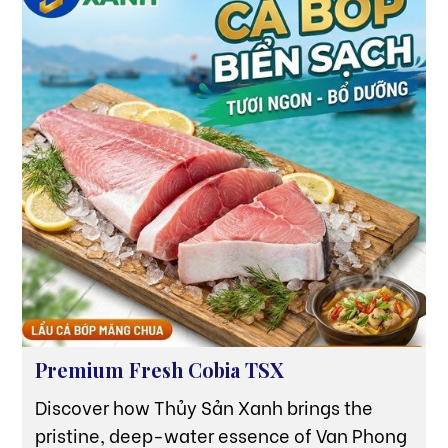
source of pride but also the strongest
testament to the 'Essence from the Sea'
quality that Thuy San Xanh is pursuing.
Premium Fresh Cobia TSX
Discover how Thủy Sản Xanh brings the
pristine, deep-water essence of Van Phong