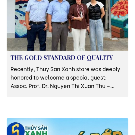
THE GOLD STANDARD OF QUALITY
Recently, Thuy San Xanh store was deeply
honored to welcome a special guest:
Assoc. Prof. Dr. Nguyen Thi Xuan Thu –
Former Deputy Minister of Agriculture and
Rural Development, and currently a leading
aquaculture expert of the Vietnam Green
Transition Association. The expert's direct
visit and inspection at the store is not only a