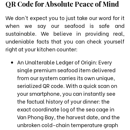
QR Code for Absolute Peace of Mind
We don't expect you to just take our word for it
when we say our seafood is safe and
sustainable. We believe in providing real,
undeniable facts that you can check yourself
right at your kitchen counter:
An Unalterable Ledger of Origin: Every
single premium seafood item delivered
from our system carries its own unique,
serialized QR code. With a quick scan on
your smartphone, you can instantly see
the factual history of your dinner: the
exact coordinate log of the sea cage in
Van Phong Bay, the harvest date, and the
unbroken cold-chain temperature graph