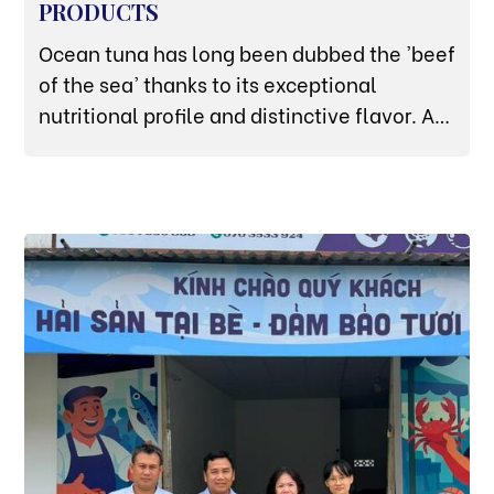
PRODUCTS
Ocean tuna has long been dubbed the 'beef
of the sea' thanks to its exceptional
nutritional profile and distinctive flavor. At
Thuy San Xanh, we take pride in being a
premier wholesale and retail supplier of
high-quality seafood. We especially
highlight our premium collection of tuna
products, perfectly catering to every
culinary need—from cozy family meals to
fine-dining restaurant menus.