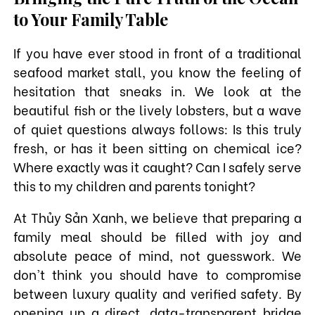
to Your Family Table
If you have ever stood in front of a traditional
seafood market stall, you know the feeling of
hesitation that sneaks in. We look at the
beautiful fish or the lively lobsters, but a wave
of quiet questions always follows: Is this truly
fresh, or has it been sitting on chemical ice?
Where exactly was it caught? Can I safely serve
this to my children and parents tonight?
At Thủy Sản Xanh, we believe that preparing a
family meal should be filled with joy and
absolute peace of mind, not guesswork. We
don't think you should have to compromise
between luxury quality and verified safety. By
opening up a direct, data-transparent bridge