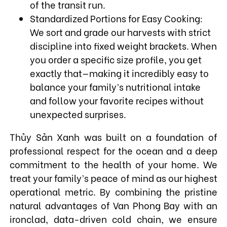
of the transit run.
Standardized Portions for Easy Cooking:
We sort and grade our harvests with strict
discipline into fixed weight brackets. When
you order a specific size profile, you get
exactly that—making it incredibly easy to
balance your family’s nutritional intake
and follow your favorite recipes without
unexpected surprises.
Thủy Sản Xanh was built on a foundation of
professional respect for the ocean and a deep
commitment to the health of your home. We
treat your family’s peace of mind as our highest
operational metric. By combining the pristine
natural advantages of Van Phong Bay with an
ironclad, data-driven cold chain, we ensure