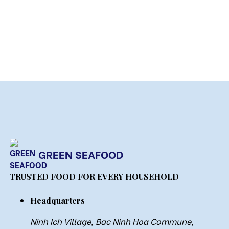
GREEN SEAFOOD
TRUSTED FOOD FOR EVERY HOUSEHOLD
Headquarters
Ninh Ich Village, Bac Ninh Hoa Commune,