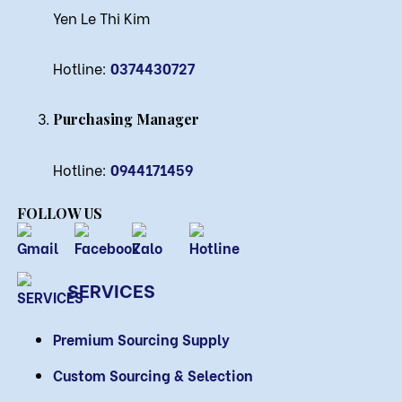
Yen Le Thi Kim
Hotline:
0374430727
Purchasing Manager
Hotline:
0944171459
FOLLOW US
SERVICES
Premium Sourcing Supply
Custom Sourcing & Selection