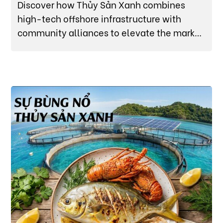
Discover how Thủy Sản Xanh combines
high-tech offshore infrastructure with
community alliances to elevate the market
value of premium Van Ninh Cobia (Cá Bớp).