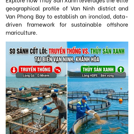
geographical profile of Van Ninh district and
Van Phong Bay to establish an ironclad, data-
driven framework for sustainable offshore
mariculture.