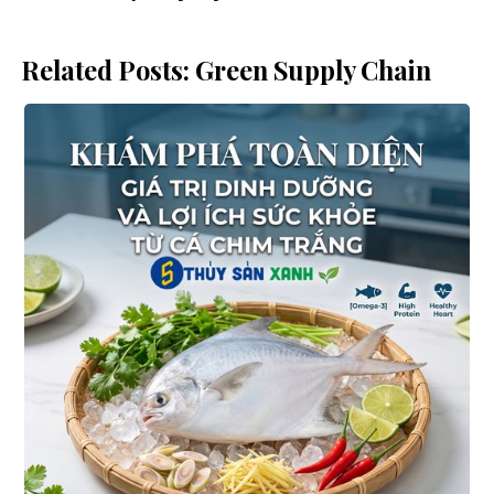
Related Posts: Green Supply Chain