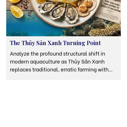
The Thủy Sản Xanh Turning Point
Analyze the profound structural shift in
modern aquaculture as Thủy Sản Xanh
replaces traditional, erratic farming with
high-tech offshore HDPE grids in Van Phong
Bay.