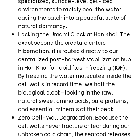
specialized, surface-level gel-iced
environments to rapidly cool the water,
easing the catch into a peaceful state of
natural dormancy.
Locking the Umami Clock at Hon Khoi: The
exact second the creature enters
hibernation, it is routed directly to our
centralized post-harvest stabilization hub
in Hon Khoi for rapid flash-freezing (IQF).
By freezing the water molecules inside the
cell walls in record time, we halt the
biological clock—locking in the raw,
natural sweet amino acids, pure proteins,
and essential minerals at their peak.
Zero Cell-Wall Degradation: Because the
cell walls never fracture or tear during our
unbroken cold chain, the seafood releases