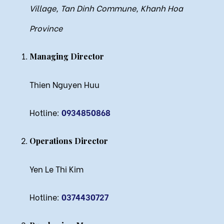
Village, Tan Dinh Commune, Khanh Hoa
Province
Managing Director
Thien Nguyen Huu
Hotline:
0934850868
Operations Director
Yen Le Thi Kim
Hotline:
0374430727