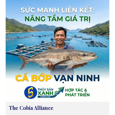
The Cobia Alliance