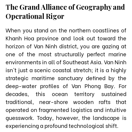
The Grand Alliance of Geography and
Operational Rigor
When you stand on the northern coastlines of
Khanh Hoa province and look out toward the
horizon of Van Ninh district, you are gazing at
one of the most structurally perfect marine
environments in all of Southeast Asia. Van Ninh
isn't just a scenic coastal stretch; it is a highly
strategic maritime sanctuary defined by the
deep-water profiles of Van Phong Bay. For
decades, this ocean territory sustained
traditional, near-shore wooden rafts that
operated on fragmented logistics and intuitive
guesswork. Today, however, the landscape is
experiencing a profound technological shift.