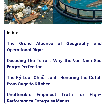
Index
The Grand Alliance of Geography and
Operational Rigor
Decoding the Terroir: Why the Van Ninh Sea
Forges Perfection
The Kỷ Luật Chuỗi Lạnh: Honoring the Catch
from Cage to Kitchen
Unalterable Empirical Truth for High-
Performance Enterprise Menus