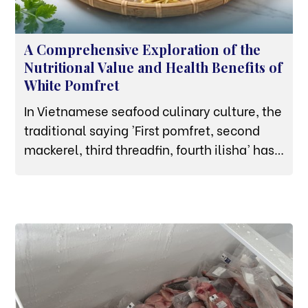
A Comprehensive Exploration of the
Nutritional Value and Health Benefits of
White Pomfret
In Vietnamese seafood culinary culture, the
traditional saying 'First pomfret, second
mackerel, third threadfin, fourth ilisha' has
affirmed the premium status of the white
pomfret. Not merely a high-end dish
featured at banquets thanks to its thick
white flesh, naturally sweet and rich flavor,
and firm texture, the white pomfret is also
an ideal 'nutritional powerhouse'.