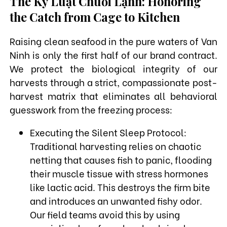
The Kỷ Luật Chuỗi Lạnh: Honoring
the Catch from Cage to Kitchen
Raising clean seafood in the pure waters of Van
Ninh is only the first half of our brand contract.
We protect the biological integrity of our
harvests through a strict, compassionate post-
harvest matrix that eliminates all behavioral
guesswork from the freezing process:
Executing the Silent Sleep Protocol:
Traditional harvesting relies on chaotic
netting that causes fish to panic, flooding
their muscle tissue with stress hormones
like lactic acid. This destroys the firm bite
and introduces an unwanted fishy odor.
Our field teams avoid this by using