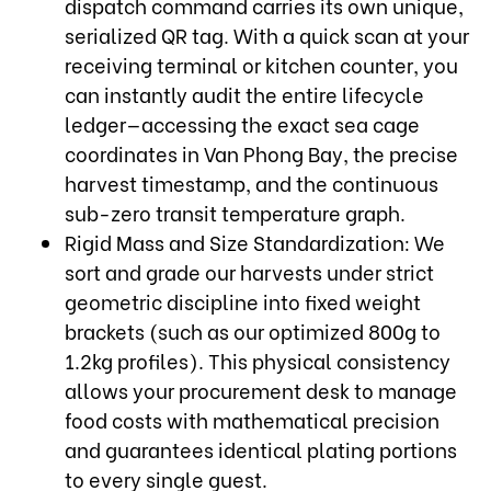
dispatch command carries its own unique,
serialized QR tag. With a quick scan at your
receiving terminal or kitchen counter, you
can instantly audit the entire lifecycle
ledger—accessing the exact sea cage
coordinates in Van Phong Bay, the precise
harvest timestamp, and the continuous
sub-zero transit temperature graph.
Rigid Mass and Size Standardization: We
sort and grade our harvests under strict
geometric discipline into fixed weight
brackets (such as our optimized 800g to
1.2kg profiles). This physical consistency
allows your procurement desk to manage
food costs with mathematical precision
and guarantees identical plating portions
to every single guest.