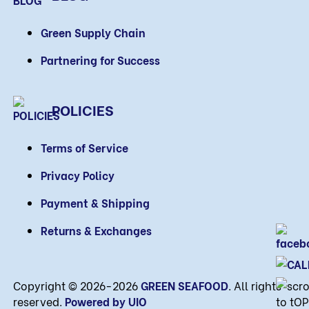
Green Supply Chain
Partnering for Success
POLICIES
Terms of Service
Privacy Policy
Payment & Shipping
Returns & Exchanges
Copyright © 2026-2026
GREEN SEAFOOD
. All rights
reserved.
Powered by UIO