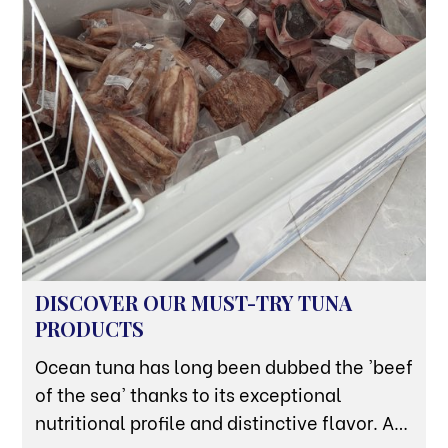
DISCOVER OUR MUST-TRY TUNA
PRODUCTS
Ocean tuna has long been dubbed the 'beef
of the sea' thanks to its exceptional
nutritional profile and distinctive flavor. At