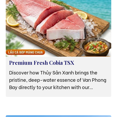
Premium Fresh Cobia TSX
Discover how Thủy Sản Xanh brings the
pristine, deep-water essence of Van Phong
Bay directly to your kitchen with our
sustainably raised, data-verified Cobia (Cá
Bớp).