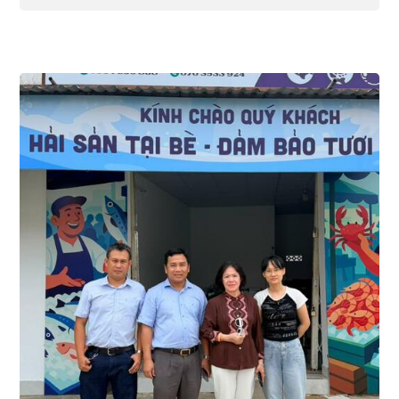
Thuy San Xanh, we take pride in being a
premier wholesale and retail supplier of
high-quality seafood. We especially
highlight our premium collection of tuna
products, perfectly catering to every
culinary need—from cozy family meals to
fine-dining restaurant menus.