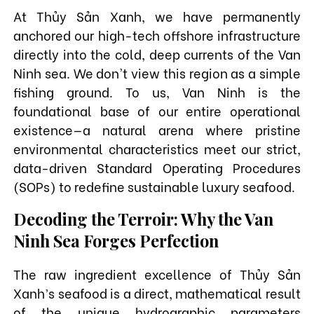
At Thủy Sản Xanh, we have permanently
anchored our high-tech offshore infrastructure
directly into the cold, deep currents of the Van
Ninh sea. We don't view this region as a simple
fishing ground. To us, Van Ninh is the
foundational base of our entire operational
existence—a natural arena where pristine
environmental characteristics meet our strict,
data-driven Standard Operating Procedures
(SOPs) to redefine sustainable luxury seafood.
Decoding the Terroir: Why the Van
Ninh Sea Forges Perfection
The raw ingredient excellence of Thủy Sản
Xanh’s seafood is a direct, mathematical result
of the unique hydrographic parameters