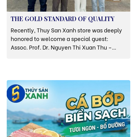
THE GOLD STANDARD OF QUALITY
Recently, Thuy San Xanh store was deeply
honored to welcome a special guest:
Assoc. Prof. Dr. Nguyen Thi Xuan Thu –
Former Deputy Minister of Agriculture and
Rural Development, and currently a leading
aquaculture expert of the Vietnam Green
Transition Association. The expert's direct
visit and inspection at the store is not only a
source of pride but also the strongest
testament to the 'Essence from the Sea'
quality that Thuy San Xanh is pursuing.