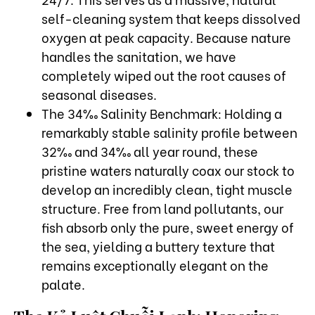
self-cleaning system that keeps dissolved
oxygen at peak capacity. Because nature
handles the sanitation, we have
completely wiped out the root causes of
seasonal diseases.
The 34‰ Salinity Benchmark: Holding a
remarkably stable salinity profile between
32‰ and 34‰ all year round, these
pristine waters naturally coax our stock to
develop an incredibly clean, tight muscle
structure. Free from land pollutants, our
fish absorb only the pure, sweet energy of
the sea, yielding a buttery texture that
remains exceptionally elegant on the
palate.