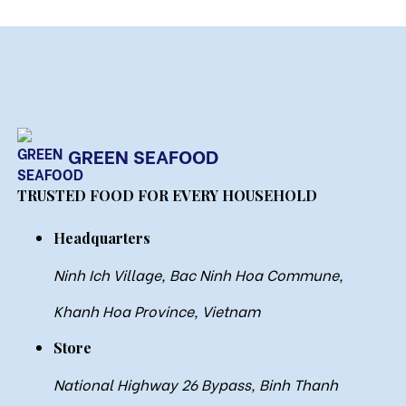
GREEN SEAFOOD
TRUSTED FOOD FOR EVERY HOUSEHOLD
Headquarters
Ninh Ich Village, Bac Ninh Hoa Commune,
Khanh Hoa Province, Vietnam
Store
National Highway 26 Bypass, Binh Thanh