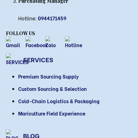
Purchasing Manager
Hotline:
0944171459
FOLLOW US
SERVICES
Premium Sourcing Supply
Custom Sourcing & Selection
Cold-Chain Logistics & Packaging
Mariculture Field Experience
BLOG