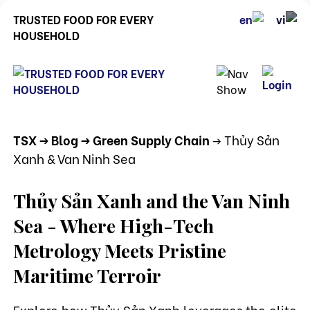
TRUSTED FOOD FOR EVERY
HOUSEHOLD
TSX
-> Blog
-> Green Supply Chain
-> Thủy Sản
Xanh & Van Ninh Sea
Thủy Sản Xanh and the Van Ninh
Sea - Where High-Tech
Metrology Meets Pristine
Maritime Terroir
Explore how Thủy Sản Xanh leverages the elite