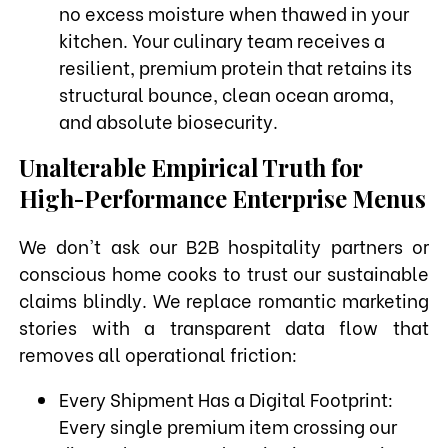
no excess moisture when thawed in your
kitchen. Your culinary team receives a
resilient, premium protein that retains its
structural bounce, clean ocean aroma,
and absolute biosecurity.
Unalterable Empirical Truth for
High-Performance Enterprise Menus
We don't ask our B2B hospitality partners or
conscious home cooks to trust our sustainable
claims blindly. We replace romantic marketing
stories with a transparent data flow that
removes all operational friction:
Every Shipment Has a Digital Footprint:
Every single premium item crossing our