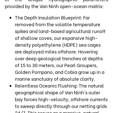
provided by the Van Ninh open-ocean matrix:
The Depth Insulation Blueprint: Far
removed from the volatile temperature
spikes and land-based agricultural runoff
of shallow coves, our expansive high-
density polyethylene (HDPE) sea cages
are deployed miles offshore. Hovering
over deep geological trenches at depths
of 15 to 30 meters, our Pearl Groupers,
Golden Pompano, and Cobia grow up in a
marine sanctuary of absolute clarity.
Relentless Oceanic Flushing: The natural
geographical shape of Van Ninh's outer
bay forces high-velocity, offshore currents
to sweep directly through our netting grids
24/7. This serves as a massive, natural