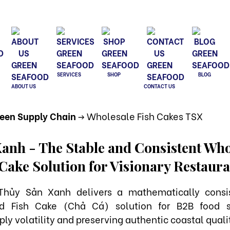
SERVICES
SHOP
BLOG
ABOUT US
CONTACT US
reen Supply Chain
-> Wholesale Fish Cakes TSX
anh - The Stable and Consistent Who
 Cake Solution for Visionary Restau
Thủy Sản Xanh delivers a mathematically consi
ed Fish Cake (Chả Cá) solution for B2B food s
ly volatility and preserving authentic coastal quali