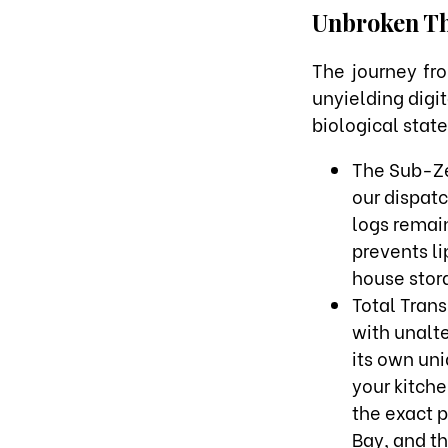
Unbroken Th
The journey fro
unyielding digi
biological state
The Sub-Ze
our dispat
logs remain
prevents l
house stora
Total Tran
with unalte
its own uni
your kitche
the exact 
Bay, and t