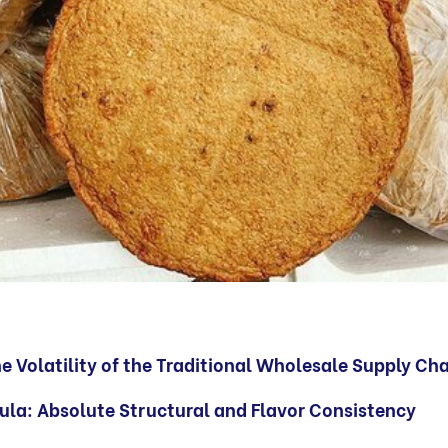
 Volatility of the Traditional Wholesale Supply Ch
ula: Absolute Structural and Flavor Consistency