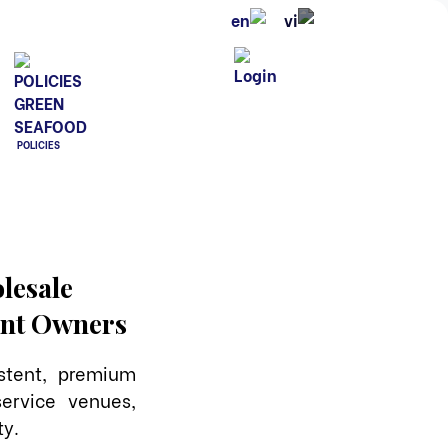
POLICIES
lesale
rant Owners
stent, premium
ervice venues,
ty.