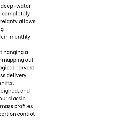
n deep-water
e completely
ereignty allows
ng
ck in monthly
t hanging a
By mapping out
ogical harvest
ss delivery
hifts.
weighed, and
our classic
 mass profiles
portion control