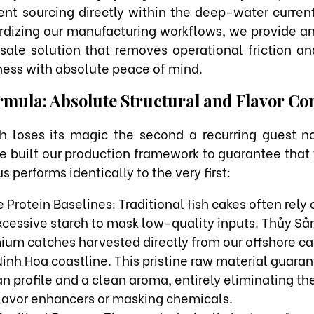
ent sourcing directly within the deep-water curre
dizing our manufacturing workflows, we provide an
sale solution that removes operational friction an
ness with absolute peace of mind.
mula: Absolute Structural and Flavor Co
sh loses its magic the second a recurring guest no
e built our production framework to guarantee that
s performs identically to the very first:
 Protein Baselines: Traditional fish cakes often rely o
 excessive starch to mask low-quality inputs. Thủy S
mium catches harvested directly from our offshore c
inh Hoa coastline. This pristine raw material guaran
 profile and a clean aroma, entirely eliminating th
flavor enhancers or masking chemicals.