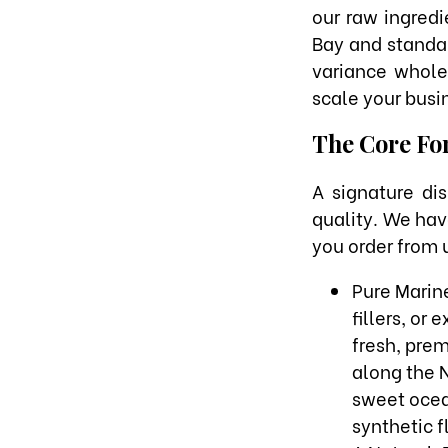
our raw ingredi
Bay and standar
variance whole
scale your busi
The Core For
A signature di
quality. We hav
you order from u
Pure Marine
fillers, or
fresh, pre
along the N
sweet ocean
synthetic 