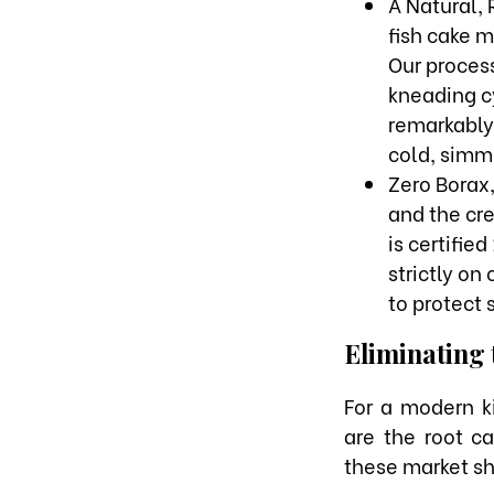
A Natural, 
fish cake m
Our proces
kneading cy
remarkably 
cold, simme
Zero Borax
and the cre
is certifie
strictly on
to protect s
Eliminating 
For a modern k
are the root c
these market sh