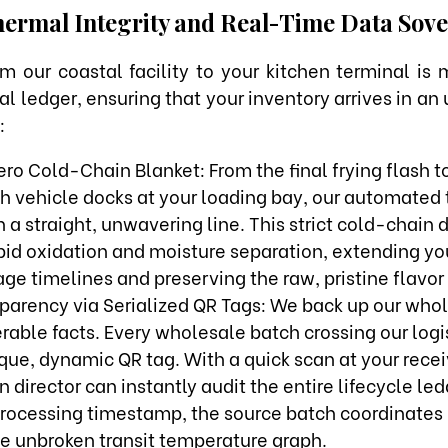
ermal Integrity and Real-Time Data Sove
m our coastal facility to your kitchen terminal is
tal ledger, ensuring that your inventory arrives in 
:
ro Cold-Chain Blanket: From the final frying flash 
ch vehicle docks at your loading bay, our automated
 a straight, unwavering line. This strict cold-chain d
ipid oxidation and moisture separation, extending y
ge timelines and preserving the raw, pristine flavor 
sparency via Serialized QR Tags: We back up our who
rable facts. Every wholesale batch crossing our logis
que, dynamic QR tag. With a quick scan at your recei
n director can instantly audit the entire lifecycle l
processing timestamp, the source batch coordinates
he unbroken transit temperature graph.