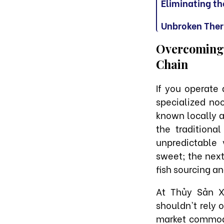
Eliminating th
Unbroken Ther
Overcoming t
Chain
If you operate
specialized no
known locally a
the traditiona
unpredictable 
sweet; the next 
fish sourcing a
At Thủy Sản X
shouldn't rely 
market commodi