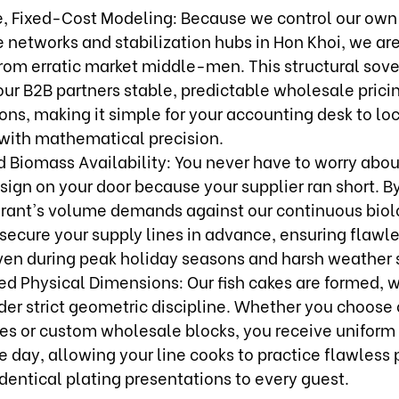
e, Fixed-Cost Modeling: Because we control our ow
e networks and stabilization hubs in Hon Khoi, we ar
from erratic market middle-men. This structural sov
 our B2B partners stable, predictable wholesale prici
ons, making it simple for your accounting desk to lo
 with mathematical precision.
 Biomass Availability: You never have to worry abou
sign on your door because your supplier ran short. 
urant's volume demands against our continuous biol
secure your supply lines in advance, ensuring flawle
en during peak holiday seasons and harsh weather s
ed Physical Dimensions: Our fish cakes are formed, 
er strict geometric discipline. Whether you choose 
ies or custom wholesale blocks, you receive uniform
e day, allowing your line cooks to practice flawless 
dentical plating presentations to every guest.