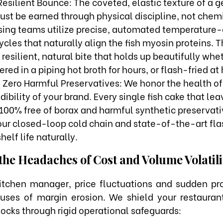
Resilient Bounce: The coveted, elastic texture of a 
ust be earned through physical discipline, not chemi
sing teams utilize precise, automated temperature-
cles that naturally align the fish myosin proteins. T
resilient, natural bite that holds up beautifully wheth
red in a piping hot broth for hours, or flash-fried at
, Zero Harmful Preservatives: We honor the health of
dibility of your brand. Every single fish cake that leav
d 100% free of borax and harmful synthetic preservati
 our closed-loop cold chain and state-of-the-art fla
helf life naturally.
the Headaches of Cost and Volume Volatili
itchen manager, price fluctuations and sudden pr
auses of margin erosion. We shield your restauran
ocks through rigid operational safeguards: