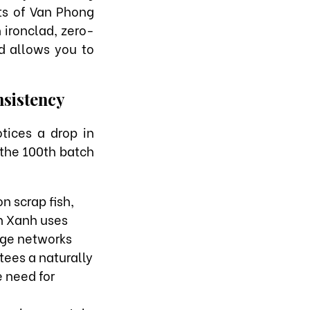
nts of Van Phong
 ironclad, zero-
d allows you to
nsistency
tices a drop in
 the 100th batch
n scrap fish,
ản Xanh uses
age networks
tees a naturally
e need for