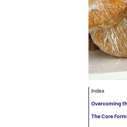
Index
Overcoming the
The Core Form