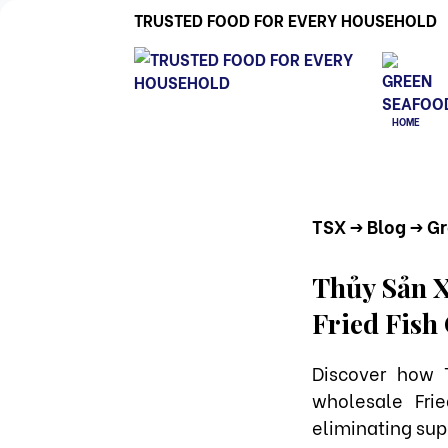
TRUSTED FOOD FOR EVERY HOUSEHOLD
HOME
TSX
-> Blog
-> G
Thủy Sản X
Fried Fish
Discover how 
wholesale Fri
eliminating supp