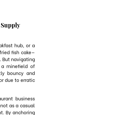
e Supply
kfast hub, or a
ried fish cake—
. But navigating
 a minefield of
ctly bouncy and
or due to erratic
urant business
 not as a casual
t. By anchoring