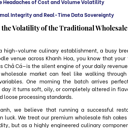
e Headaches of Cost and Volume Volatility
mal Integrity and Real-Time Data Sovereignty
he Volatility of the Traditional Wholesal
 a high-volume culinary establishment, a busy brea
odle venue across Khanh Hoa, you know that your f
s Chả Cá—is the silent engine of your daily revenue
l wholesale market can feel like walking through
variables. One morning the batch arrives perfe
day it turns soft, oily, or completely altered in flav
nd loose processing standards.
anh, we believe that running a successful resta
on luck. We treat our premium wholesale fish cakes
ty, but as a highly engineered culinary componen