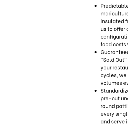
Predictabl
maricultur
insulated 
us to offer
configurati
food costs
Guaranteed
"Sold Out" 
your resta
cycles, we 
volumes ev
Standardiz
pre-cut und
round patt
every singl
and serve i