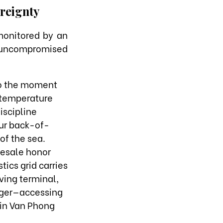
reignty
 monitored by an
an uncompromised
to the moment
 temperature
iscipline
our back-of-
of the sea.
lesale honor
tics grid carries
ving terminal,
edger—accessing
 in Van Phong