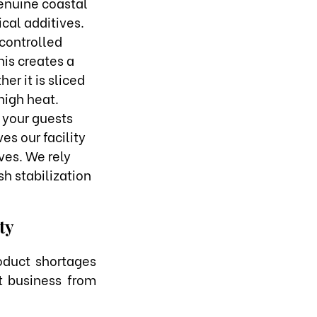
genuine coastal
cal additives.
controlled
his creates a
er it is sliced
 high heat.
 your guests
es our facility
ves. We rely
sh stabilization
ty
oduct shortages
t business from